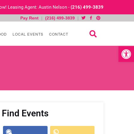
 Now! Leasing Agent: Austin Nelson -
(216) 499-3839
Pay Rent
|
(216) 499-3839
|
OOD
LOCAL EVENTS
CONTACT
Open toolb
Find Events