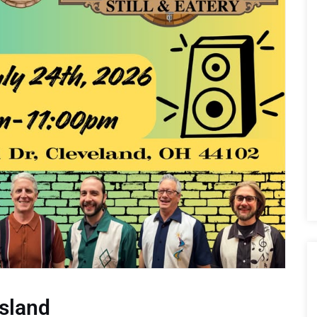
sland