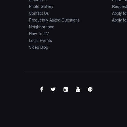
Photo Gallery
Request
Contact Us
Apply f
Frequently Asked Questions
Apply f
Neighborhood
How To TV
Local Events
Video Blog