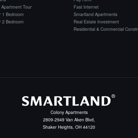
 Apartment Tour
Fast Internet
or 1 Bedroom
Smartland Apartments
or 2 Bedroom
Real Estate Investment
Residential & Commercial Constr
Colony Apartments
2809-2949 Van Aken Blvd,
Shaker Heights, OH 44120