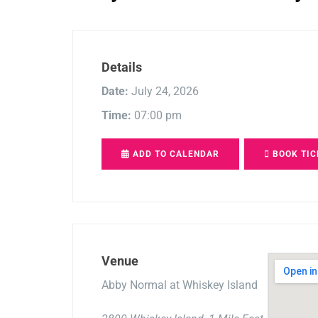
Details
Date:
July 24, 2026
Time:
07:00 pm
ADD TO CALENDAR
BOOK TIC
Venue
Abby Normal at Whiskey Island