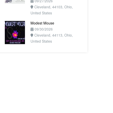
09/27/2026
Cleveland, 44103, Ohio,
United States
Modest Mouse
09/30/2026
Cleveland, 44113, Ohio,
United States