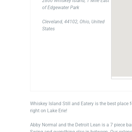
2800 Whiskey Island, 1 Mile East
of Edgewater Park
Cleveland, 44102, Ohio, United
States
Whiskey Island Still and Eatery is the best place 
right on Lake Erie!
Abby Normal and the Detroit Lean is a 7 piece b
Swing and everything else in-between. Our extens