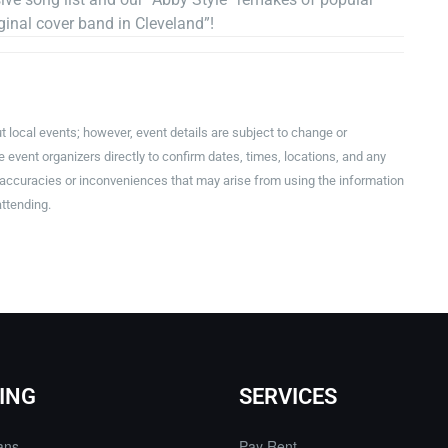
inal cover band in Cleveland”!
t local events; however, event details are subject to change or
event organizers directly to confirm dates, times, locations, and any
inaccuracies or inconveniences that may arise from using the information
attending.
ING
SERVICES
ans
Pay Rent