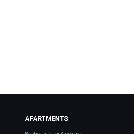
APARTMENTS
Breakwater Tower Apartments