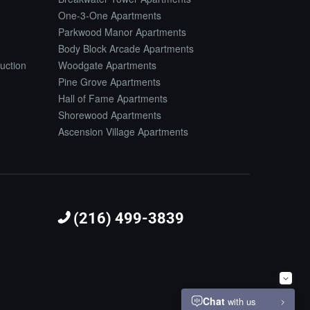
One-3-One Apartments
Parkwood Manor Apartments
Body Block Arcade Apartments
uction
Woodgate Apartments
Pine Grove Apartments
Hall of Fame Apartments
Shorewood Apartments
Ascension Village Apartments
(216) 499-3839