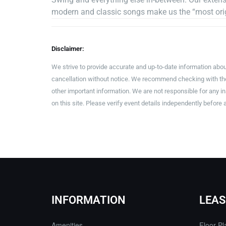
modern and classic songs make us the “most orig
Disclaimer:
We strive to provide accurate and up-to-date information abou
cancellation without notice. We recommend checking with the 
other important information. We are not responsible for any 
on this site. Please verify event details independently before 
INFORMATION
LEAS
Amenities
Floor Pl