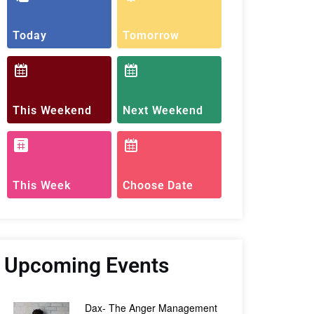
Today
Tomorrow
This Weekend
Next Weekend
This Week
Choose Date
Upcoming Events
Dax- The Anger Management