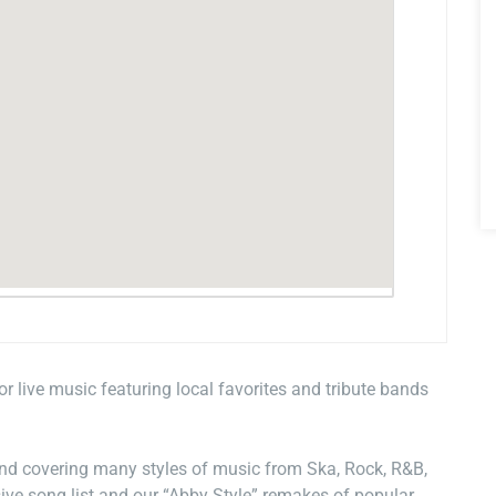
for live music featuring local favorites and tribute bands
and covering many styles of music from Ska, Rock, R&B,
ive song list and our “Abby Style” remakes of popular