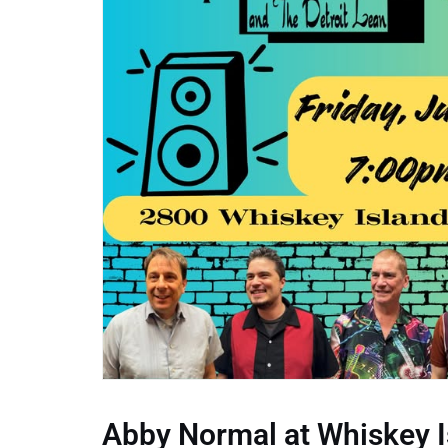
Abby Normal at Whiskey I