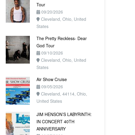
Tour
09/20/2026
Cleveland, Ohio, United
States
The Pretty Reckless- Dear
God Tour
09/10/2026
Cleveland, Ohio, United
States
Air Show Cruise
09/05/2026
Cleveland, 44114, Ohio,
United States
JIM HENSON’S LABYRINTH:
IN CONCERT 40TH
ANNIVERSARY