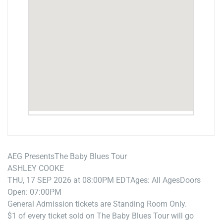
AEG Presents
The Baby Blues Tour
ASHLEY COOKE
THU, 17 SEP 2026 at 08:00PM EDT
Ages: All Ages
Doors
Open: 07:00PM
General Admission tickets are Standing Room Only.
$1 of every ticket sold on The Baby Blues Tour will go