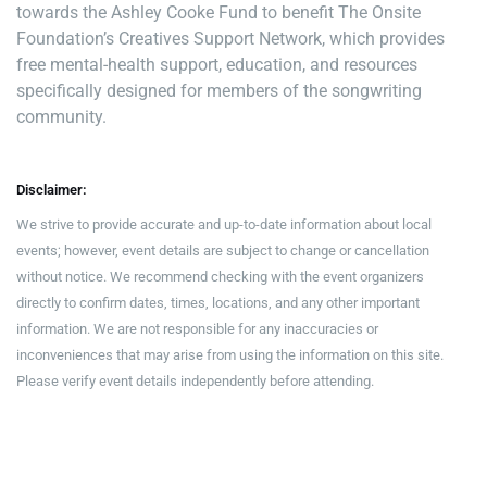
towards the Ashley Cooke Fund to benefit The Onsite
Foundation’s Creatives Support Network, which provides
free mental-health support, education, and resources
specifically designed for members of the songwriting
community.
Disclaimer:
We strive to provide accurate and up-to-date information about local
events; however, event details are subject to change or cancellation
without notice. We recommend checking with the event organizers
directly to confirm dates, times, locations, and any other important
information. We are not responsible for any inaccuracies or
inconveniences that may arise from using the information on this site.
Please verify event details independently before attending.