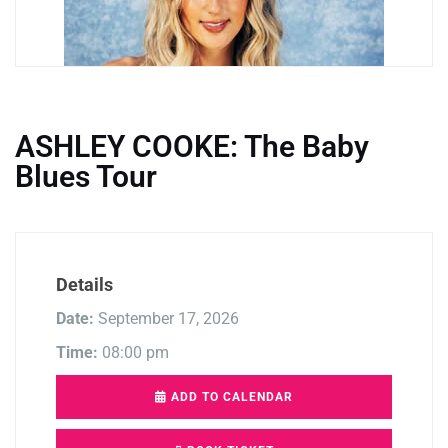
ASHLEY COOKE: The Baby
Blues Tour
Details
Date:
September 17, 2026
Time:
08:00 pm
ADD TO CALENDAR