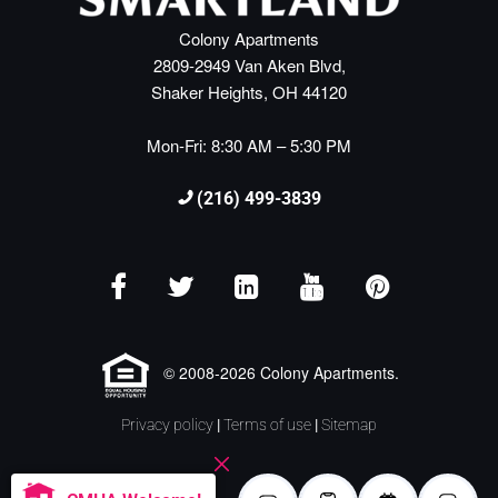
Colony Apartments
2809-2949 Van Aken Blvd,
Shaker Heights, OH 44120
Mon-Fri: 8:30 AM – 5:30 PM
(216) 499-3839
© 2008-2026 Colony Apartments.
Privacy policy
|
Terms of use
|
Sitemap