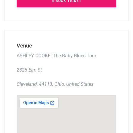
BOOK TICKET
Venue
ASHLEY COOKE: The Baby Blues Tour
2325 Elm St
Cleveland, 44113, Ohio, United States