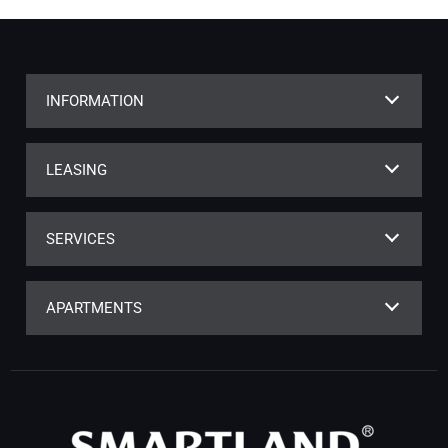
INFORMATION
LEASING
SERVICES
APARTMENTS