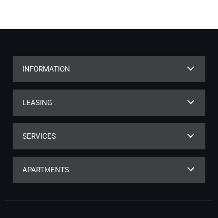
INFORMATION
LEASING
SERVICES
APARTMENTS