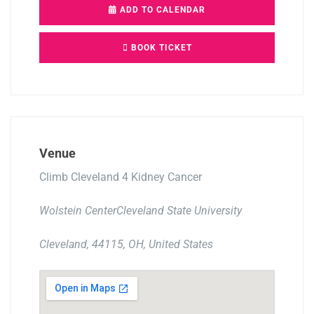
ADD TO CALENDAR
BOOK TICKET
Venue
Climb Cleveland 4 Kidney Cancer
Wolstein CenterCleveland State University
Cleveland, 44115, OH, United States