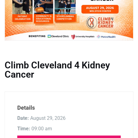
Climb Cleveland 4 Kidney
Cancer
Details
Date:
August 29, 2026
Time:
09:00 am