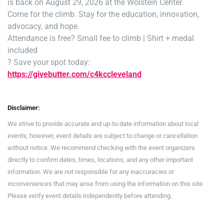
is back on August 29, 2026 at the Wolstein Center.
Come for the climb. Stay for the education, innovation,
advocacy, and hope.
Attendance is free
? Small fee to climb | Shirt + medal
included
? Save your spot today:
https://givebutter.com/c4kccleveland
Disclaimer:
We strive to provide accurate and up-to-date information about local
events; however, event details are subject to change or cancellation
without notice. We recommend checking with the event organizers
directly to confirm dates, times, locations, and any other important
information. We are not responsible for any inaccuracies or
inconveniences that may arise from using the information on this site.
Please verify event details independently before attending.