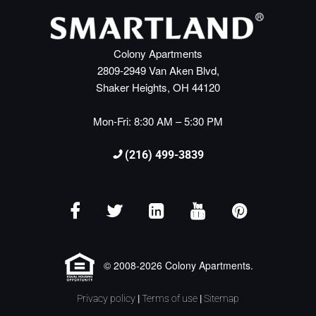
Colony Apartments
2809-2949 Van Aken Blvd,
Shaker Heights, OH 44120
Mon-Fri: 8:30 AM – 5:30 PM
(216) 499-3839
© 2008-2026 Colony Apartments.
Privacy policy
|
Terms of use
|
Sitemap