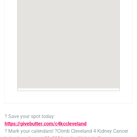
? Save your spot today:
https://givebutter.com/c4kccleveland
? Mark your calendars! ?
Climb Cleveland 4 Kidney Cancer