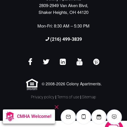
2809-2949 Van Aken Blvd,
Shaker Heights, OH 44120
Mon-Fri: 8:30 AM – 5:30 PM
(216) 499-3839
© 2008-2026 Colony Apartments.
Privacy policy
|
Terms of use
|
Sitemap
CMHA Welcome!