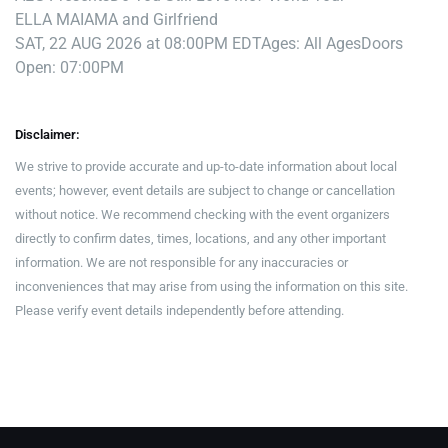
ELLA MAI
AMA and Girlfriend
SAT, 22 AUG 2026 at 08:00PM EDT
Ages: All Ages
Doors
Open: 07:00PM
Disclaimer:
We strive to provide accurate and up-to-date information about local
events; however, event details are subject to change or cancellation
without notice. We recommend checking with the event organizers
directly to confirm dates, times, locations, and any other important
information. We are not responsible for any inaccuracies or
inconveniences that may arise from using the information on this site.
Please verify event details independently before attending.