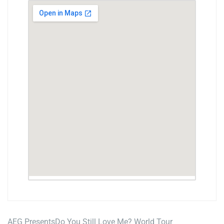
AEG Presents
Do You Still Love Me? World Tour