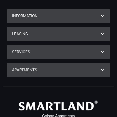
INFORMATION
LEASING
SERVICES
APARTMENTS
Colony Apartments