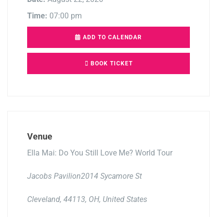
Time:
07:00 pm
ADD TO CALENDAR
BOOK TICKET
Venue
Ella Mai: Do You Still Love Me? World Tour
Jacobs Pavilion2014 Sycamore St
Cleveland, 44113, OH, United States