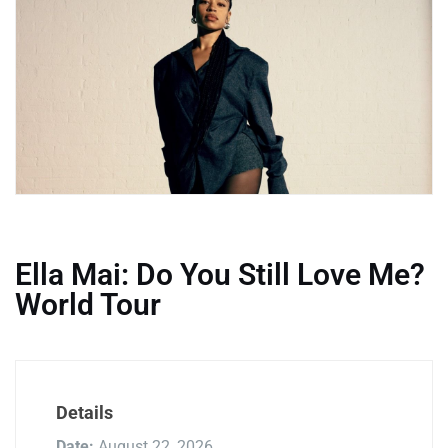
Ella Mai: Do You Still Love Me?
World Tour
Details
Date:
August 22, 2026