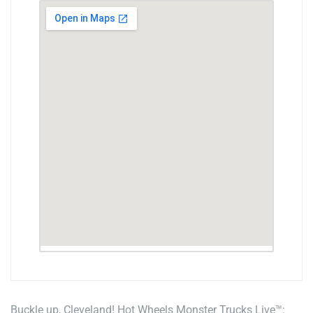
Buckle up, Cleveland! Hot Wheels Monster Trucks Live™: