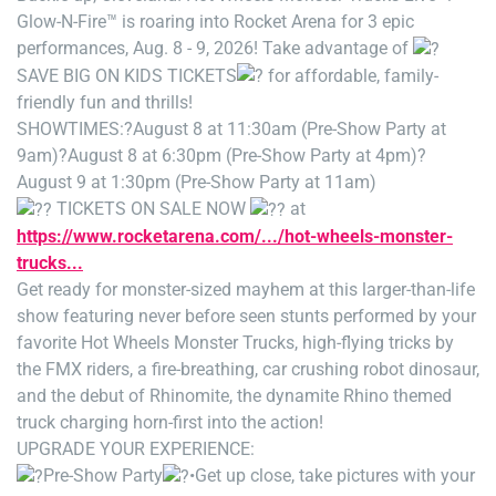
Glow-N-Fire™ is roaring into Rocket Arena for 3 epic
performances, Aug. 8 - 9, 2026! Take advantage of
SAVE BIG ON KIDS TICKETS
for affordable, family-
friendly fun and thrills!
SHOWTIMES:
?August 8 at 11:30am (Pre-Show Party at
9am)
?August 8 at 6:30pm (Pre-Show Party at 4pm)
?
August 9 at 1:30pm (Pre-Show Party at 11am)
TICKETS ON SALE NOW
at
https://www.rocketarena.com/.../hot-wheels-monster-
trucks...
Get ready for monster-sized mayhem at this larger-than-life
show featuring never before seen stunts performed by your
favorite Hot Wheels Monster Trucks, high-flying tricks by
the FMX riders, a fire-breathing, car crushing robot dinosaur,
and the debut of Rhinomite, the dynamite Rhino themed
truck charging horn-first into the action!
UPGRADE YOUR EXPERIENCE:
Pre-Show Party
•Get up close, take pictures with your