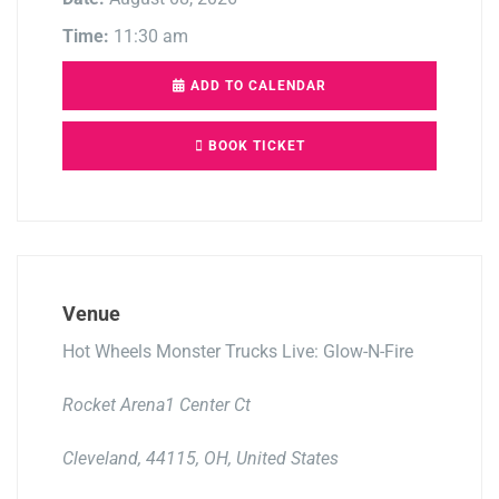
Time:
11:30 am
ADD TO CALENDAR
BOOK TICKET
Venue
Hot Wheels Monster Trucks Live: Glow-N-Fire
Rocket Arena1 Center Ct
Cleveland, 44115, OH, United States