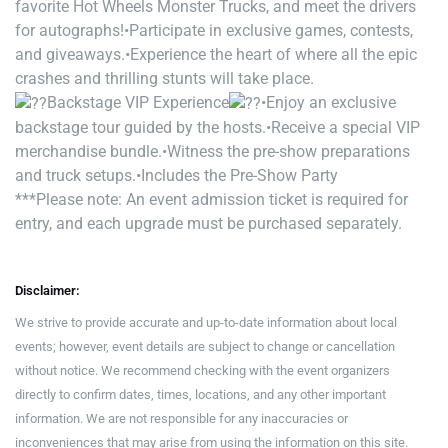
favorite Hot Wheels Monster Trucks, and meet the drivers
for autographs!
•Participate in exclusive games, contests,
and giveaways.
•Experience the heart of where all the epic
crashes and thrilling stunts will take place.
Backstage VIP Experience
•Enjoy an exclusive
backstage tour guided by the hosts.
•Receive a special VIP
merchandise bundle.
•Witness the pre-show preparations
and truck setups.
•Includes the Pre-Show Party
***Please note: An event admission ticket is required for
entry, and each upgrade must be purchased separately.
Disclaimer:
We strive to provide accurate and up-to-date information about local
events; however, event details are subject to change or cancellation
without notice. We recommend checking with the event organizers
directly to confirm dates, times, locations, and any other important
information. We are not responsible for any inaccuracies or
inconveniences that may arise from using the information on this site.