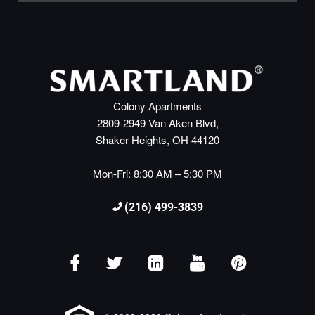
Colony Apartments
2809-2949 Van Aken Blvd,
Shaker Heights, OH 44120
Mon-Fri: 8:30 AM – 5:30 PM
(216) 499-3839