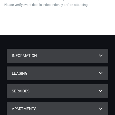
Please verify event details independently before attending.
INFORMATION
LEASING
SERVICES
APARTMENTS