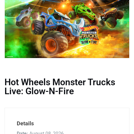
Hot Wheels Monster Trucks
Live: Glow-N-Fire
Details
Date:
August 08, 2026