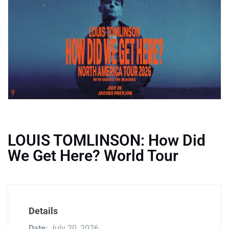
LOUIS TOMLINSON: How Did
We Get Here? World Tour
Details
Date:
July 20, 2026