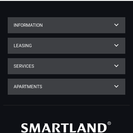
INFORMATION
LEASING
SERVICES
APARTMENTS