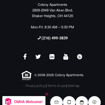
Colony Apartments
2809-2949 Van Aken Blvd,
Shaker Heights, OH 44120
Mon-Fri: 8:30 AM – 5:30 PM
(216) 499-3839
© 2008-2026 Colony Apartments.
Privacy policy
|
Terms of use
|
Sitemap
CMHA Welcome!