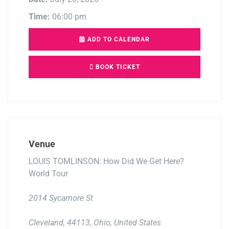
Time:
06:00 pm
ADD TO CALENDAR
BOOK TICKET
Venue
LOUIS TOMLINSON: How Did We Get Here?
World Tour
2014 Sycamore St
Cleveland, 44113, Ohio, United States