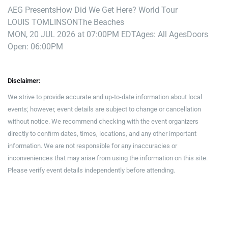
AEG Presents
How Did We Get Here? World Tour
LOUIS TOMLINSON
The Beaches
MON, 20 JUL 2026 at 07:00PM EDT
Ages: All Ages
Doors
Open: 06:00PM
Disclaimer:
We strive to provide accurate and up-to-date information about local
events; however, event details are subject to change or cancellation
without notice. We recommend checking with the event organizers
directly to confirm dates, times, locations, and any other important
information. We are not responsible for any inaccuracies or
inconveniences that may arise from using the information on this site.
Please verify event details independently before attending.