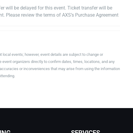
r will be delayed for this event. Ticket transfer will be
vent. Please review the terms of AXS’s Purchase Agreement
t local events; however, event details are subject to change or
event organizers directly to confirm dates, times, locations, and any
inaccuracies or inconveniences that may arise from using the information
attending.
ING
SERVICES