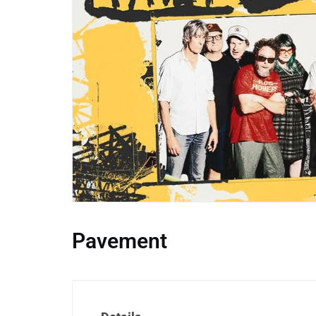
Pavement