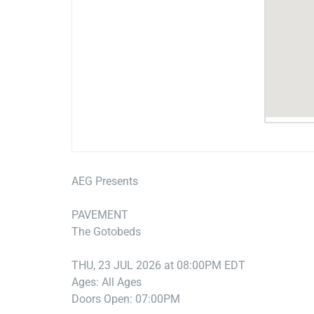
AEG Presents
PAVEMENT
The Gotobeds
THU, 23 JUL 2026 at 08:00PM EDT
Ages: All Ages
Doors Open: 07:00PM