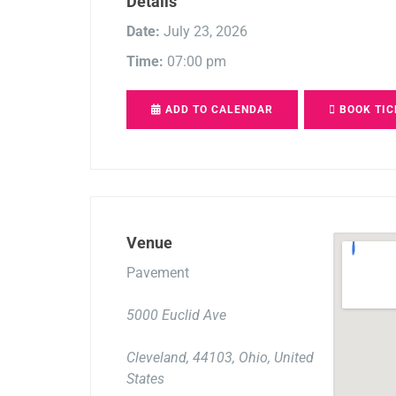
Details
Date:
July 23, 2026
Time:
07:00 pm
ADD TO CALENDAR
BOOK TIC
Venue
Pavement
5000 Euclid Ave
Cleveland, 44103, Ohio, United
States