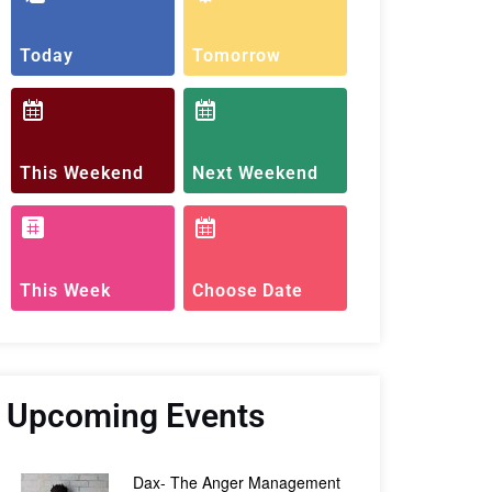
Today
Tomorrow
This Weekend
Next Weekend
This Week
Choose Date
Upcoming Events
Dax- The Anger Management