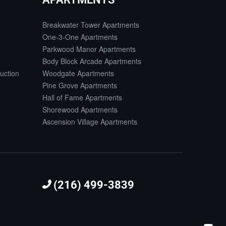
Breakwater Tower Apartments
One-3-One Apartments
Parkwood Manor Apartments
Body Block Arcade Apartments
uction
Woodgate Apartments
Pine Grove Apartments
Hall of Fame Apartments
Shorewood Apartments
Ascension Village Apartments
(216) 499-3839