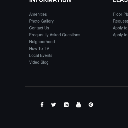
Amenities
Floor Pl
Photo Gallery
Request
Contact Us
Apply f
Frequently Asked Questions
Apply f
Neighborhood
How To TV
Local Events
Video Blog