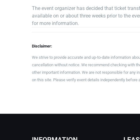
The event organizer has decided that ticket transfe
available on or about three weeks prior to the e
for more information.
Disclaimer:
We strive to provide accurate and up-to-date information abou
cancellation without notice. We recommend checking with the 
other important information. We are not responsible for any 
on this site. Please verify event details independently before 
INFORMATION
LEAS