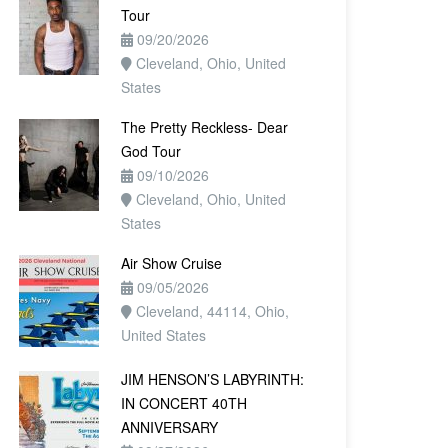
Tour
09/20/2026
Cleveland, Ohio, United
States
The Pretty Reckless- Dear
God Tour
09/10/2026
Cleveland, Ohio, United
States
Air Show Cruise
09/05/2026
Cleveland, 44114, Ohio,
United States
JIM HENSON’S LABYRINTH:
IN CONCERT 40TH
ANNIVERSARY