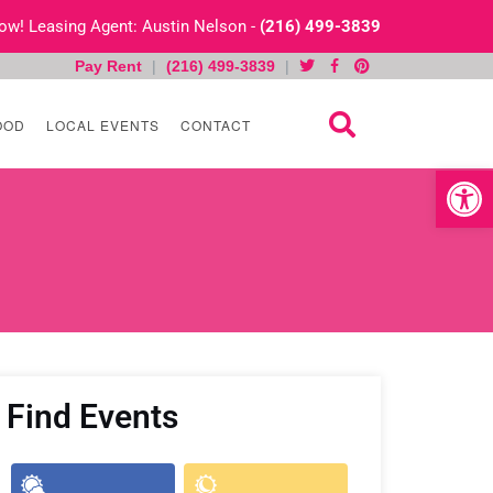
 Now! Leasing Agent: Austin Nelson -
(216) 499-3839
Pay Rent
|
(216) 499-3839
|
OOD
LOCAL EVENTS
CONTACT
Open toolb
Find Events