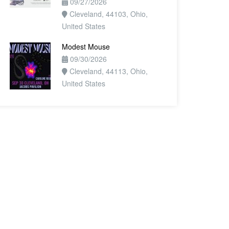
09/27/2026
Cleveland, 44103, Ohio,
United States
Modest Mouse
09/30/2026
Cleveland, 44113, Ohio,
United States