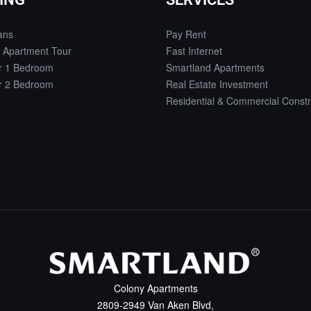
ans
Pay Rent
 Apartment Tour
Fast Internet
or 1 Bedroom
Smartland Apartments
or 2 Bedroom
Real Estate Investment
Residential & Commercial Constr
Colony Apartments
2809-2949 Van Aken Blvd,