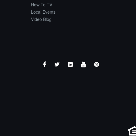
How To TV
Local Events
Video Blog