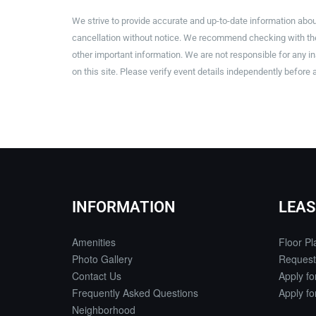
We strive to provide accurate and up-to-date information abou
cancellation without notice. We recommend checking with the 
other important information. We are not responsible for any 
on this site. Please verify event details independently before 
INFORMATION
LEAS
Amenities
Floor Pl
Photo Gallery
Request
Contact Us
Apply f
Frequently Asked Questions
Apply f
Neighborhood