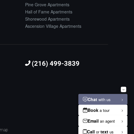
Pine Grove Apartments
Hall of Fame Apartments
Shorewood Apartments
Ascension Village Apartments
(216) 499-3839
emap