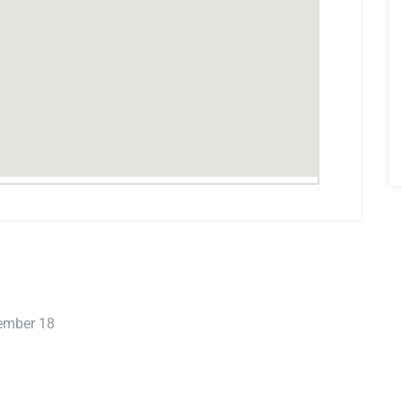
tember 18