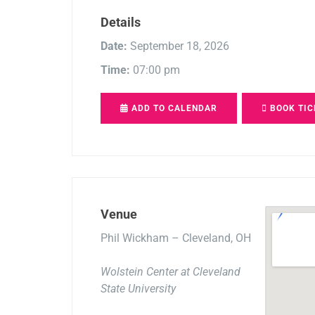
Details
Date:
September 18, 2026
Time:
07:00 pm
ADD TO CALENDAR
BOOK TIC
Venue
Phil Wickham – Cleveland, OH
Wolstein Center at Cleveland
State University