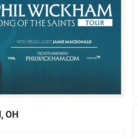
d, OH