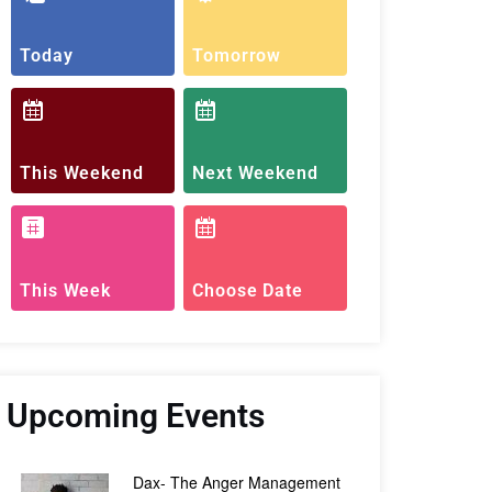
Today
Tomorrow
This Weekend
Next Weekend
This Week
Choose Date
Upcoming Events
Dax- The Anger Management