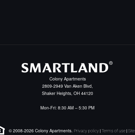
Colony Apartments
2809-2949 Van Aken Blvd,
Shaker Heights, OH 44120
Mon-Fri: 8:30 AM – 5:30 PM
© 2008-2026 Colony Apartments.
Privacy policy
|
Terms of use
|
Sit