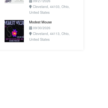
09/27/2026
Cleveland, 44103, Ohio,
United States
Modest Mouse
09/30/2026
Cleveland, 44113, Ohio,
United States