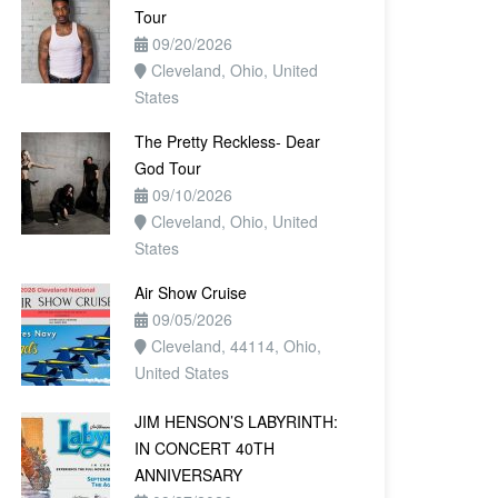
Tour
09/20/2026
Cleveland, Ohio, United
States
The Pretty Reckless- Dear
God Tour
09/10/2026
Cleveland, Ohio, United
States
Air Show Cruise
09/05/2026
Cleveland, 44114, Ohio,
United States
JIM HENSON’S LABYRINTH:
IN CONCERT 40TH
ANNIVERSARY