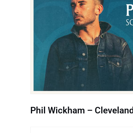
Phil Wickham – Clevelan