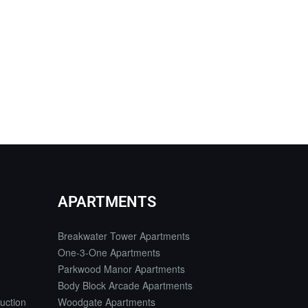
APARTMENTS
Breakwater Tower Apartments
One-3-One Apartments
Parkwood Manor Apartments
Body Block Arcade Apartments
uction
Woodgate Apartments