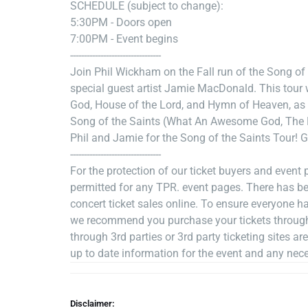
SCHEDULE (subject to change):
5:30PM - Doors open
7:00PM - Event begins
---------------------------------
Join Phil Wickham on the Fall run of the Song of 
special guest artist Jamie MacDonald. This tour w
God, House of the Lord, and Hymn of Heaven, as 
Song of the Saints (What An Awesome God, The K
Phil and Jamie for the Song of the Saints Tour! Ge
---------------------------------
For the protection of our ticket buyers and event pa
permitted for any TPR. event pages. There has b
concert ticket sales online. To ensure everyone ha
we recommend you purchase your tickets through t
through 3rd parties or 3rd party ticketing sites ar
up to date information for the event and any nec
Disclaimer: