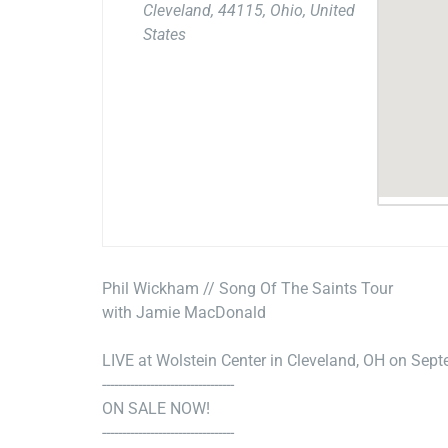
Cleveland, 44115, Ohio, United
States
Phil Wickham // Song Of The Saints Tour
with Jamie MacDonald
LIVE at Wolstein Center in Cleveland, OH on Sep
---------------------------------
ON SALE NOW!
---------------------------------