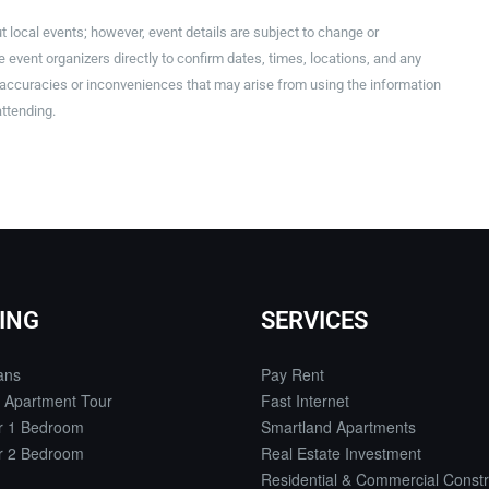
t local events; however, event details are subject to change or
event organizers directly to confirm dates, times, locations, and any
inaccuracies or inconveniences that may arise from using the information
attending.
ING
SERVICES
ans
Pay Rent
 Apartment Tour
Fast Internet
or 1 Bedroom
Smartland Apartments
or 2 Bedroom
Real Estate Investment
Residential & Commercial Constr