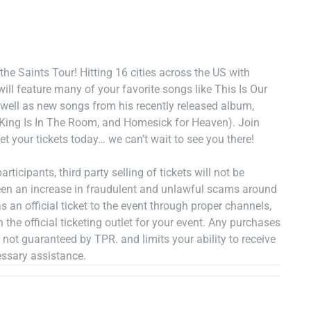
the Saints Tour! Hitting 16 cities across the US with
ill feature many of your favorite songs like This Is Our
well as new songs from his recently released album,
ing Is In The Room, and Homesick for Heaven). Join
t your tickets today… we can’t wait to see you there!
rticipants, third party selling of tickets will not be
een an increase in fraudulent and unlawful scams around
s an official ticket to the event through proper channels,
he official ticketing outlet for your event. Any purchases
e not guaranteed by TPR. and limits your ability to receive
essary assistance.