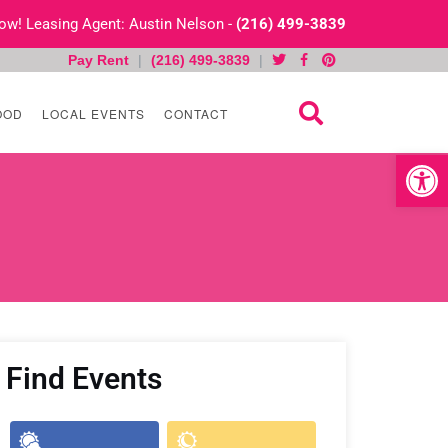
 Now! Leasing Agent: Austin Nelson -
(216) 499-3839
Pay Rent
|
(216) 499-3839
|
OOD
LOCAL EVENTS
CONTACT
Open toolb
Find Events