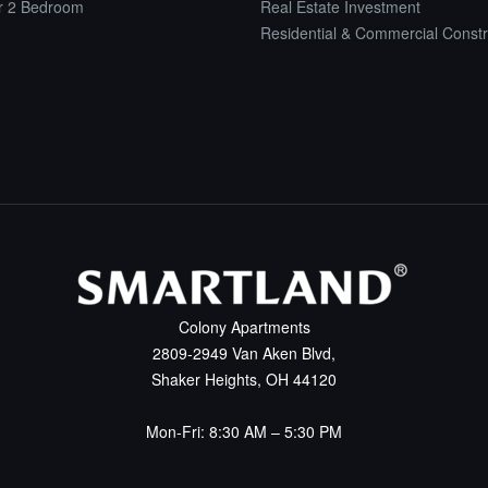
or 2 Bedroom
Real Estate Investment
Residential & Commercial Constr
Colony Apartments
2809-2949 Van Aken Blvd,
Shaker Heights, OH 44120
Mon-Fri: 8:30 AM – 5:30 PM