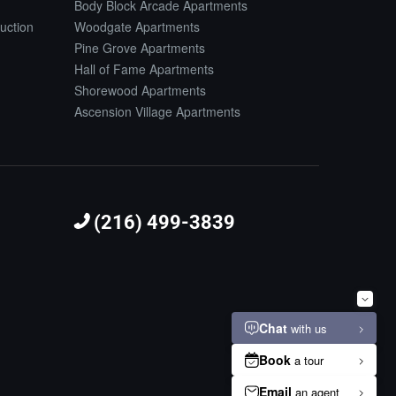
Body Block Arcade Apartments
uction
Woodgate Apartments
Pine Grove Apartments
Hall of Fame Apartments
Shorewood Apartments
Ascension Village Apartments
(216) 499-3839