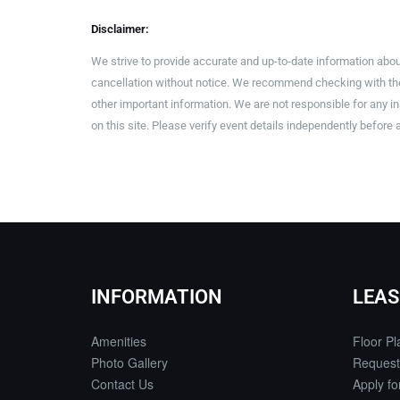
Disclaimer:
We strive to provide accurate and up-to-date information abou
cancellation without notice. We recommend checking with the 
other important information. We are not responsible for any 
on this site. Please verify event details independently before 
INFORMATION
LEAS
Amenities
Floor Pl
Photo Gallery
Request
Contact Us
Apply f