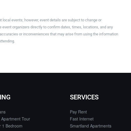
t local events; however, event details are subject to change or
event organizers directly to confirm dates, times, locations, and any
inaccuracies or inconveniences that may arise from using the information
attending.
ING
SERVICES
ans
Pay Rent
 Apartment Tour
Fast Internet
or 1 Bedroom
Smartland Apartments