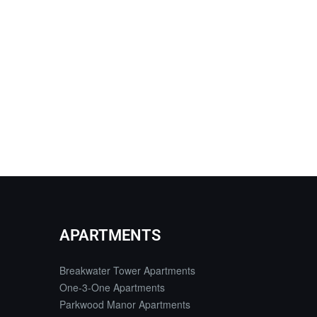
APARTMENTS
Breakwater Tower Apartments
One-3-One Apartments
Parkwood Manor Apartments