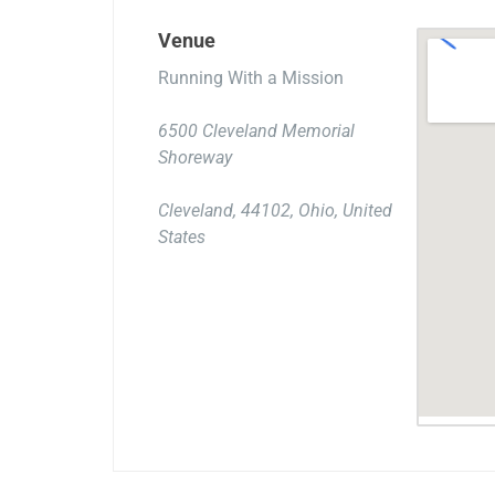
Venue
Running With a Mission
6500 Cleveland Memorial
Shoreway
Cleveland, 44102, Ohio, United
States