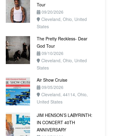
Tour
09/20/2026
Cleveland, Ohio, United
States
The Pretty Reckless- Dear
God Tour
09/10/2026
Cleveland, Ohio, United
States
Air Show Cruise
09/05/2026
Cleveland, 44114, Ohio,
United States
JIM HENSON’S LABYRINTH:
IN CONCERT 40TH
ANNIVERSARY