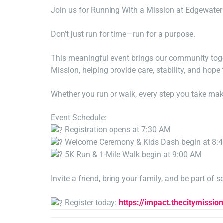
Join us for Running With a Mission at Edgewater 
Don’t just run for time—run for a purpose.
This meaningful event brings our community toget
Mission, helping provide care, stability, and hope
Whether you run or walk, every step you take mak
Event Schedule:
Registration opens at 7:30 AM
Welcome Ceremony & Kids Dash begin at 8:
5K Run & 1-Mile Walk begin at 9:00 AM
Invite a friend, bring your family, and be part of 
Register today:
https://impact.thecitymissio