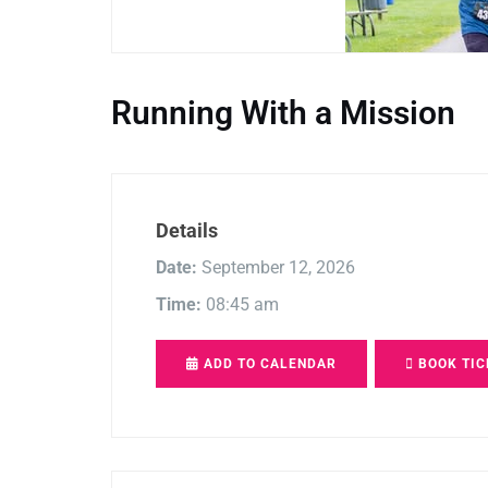
Running With a Mission
Details
Date:
September 12, 2026
Time:
08:45 am
ADD TO CALENDAR
BOOK TIC