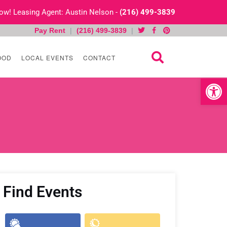
 Now! Leasing Agent: Austin Nelson -
(216) 499-3839
Pay Rent
|
(216) 499-3839
|
OOD
LOCAL EVENTS
CONTACT
Open toolb
Find Events