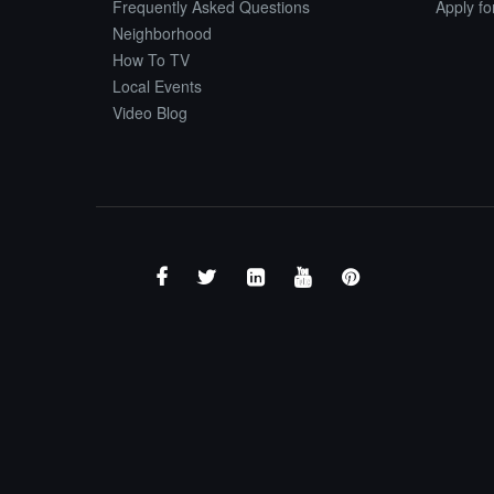
Frequently Asked Questions
Apply f
Neighborhood
How To TV
Local Events
Video Blog