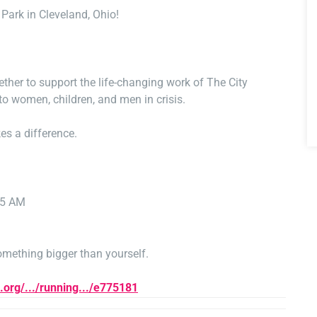
Park in Cleveland, Ohio!
her to support the life-changing work of The City
 to women, children, and men in crisis.
es a difference.
45 AM
something bigger than yourself.
n.org/.../running.../e775181