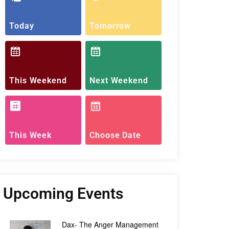
Today
Tomorrow
This Weekend
Next Weekend
This Week
Choose Date
Upcoming Events
Dax- The Anger Management