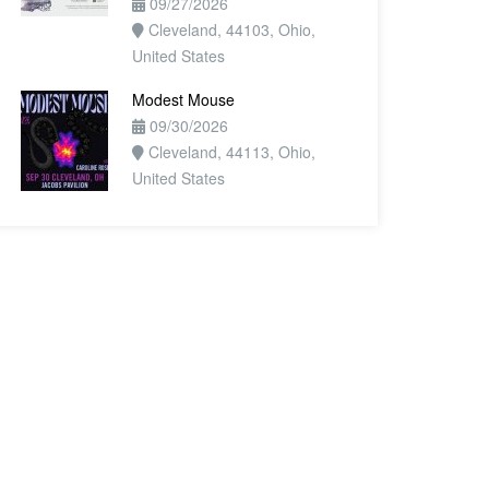
09/27/2026
Cleveland, 44103, Ohio,
United States
Modest Mouse
09/30/2026
Cleveland, 44113, Ohio,
United States