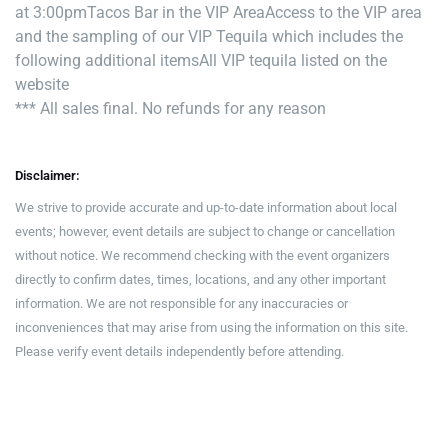
at 3:00pm
Tacos Bar in the VIP Area
Access to the VIP area
and the sampling of our VIP Tequila which includes the
following additional items
All VIP tequila listed on the
website
*** All sales final. No refunds for any reason
Disclaimer:
We strive to provide accurate and up-to-date information about local
events; however, event details are subject to change or cancellation
without notice. We recommend checking with the event organizers
directly to confirm dates, times, locations, and any other important
information. We are not responsible for any inaccuracies or
inconveniences that may arise from using the information on this site.
Please verify event details independently before attending.