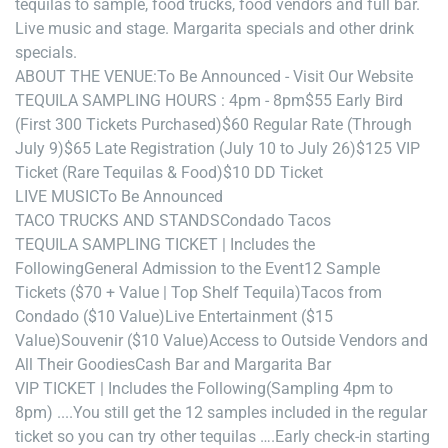
tequilas to sample, food trucks, food vendors and full bar.
Live music and stage. Margarita specials and other drink
specials.
ABOUT THE VENUE:
To Be Announced - Visit Our Website
TEQUILA SAMPLING HOURS : 4pm - 8pm
$55 Early Bird
(First 300 Tickets Purchased)
$60 Regular Rate (Through
July 9)
$65 Late Registration (July 10 to July 26)
$125 VIP
Ticket (Rare Tequilas & Food)
$10 DD Ticket
LIVE MUSIC
To Be Announced
TACO TRUCKS AND STANDS
Condado Tacos
TEQUILA SAMPLING TICKET | Includes the
Following
General Admission to the Event
12 Sample
Tickets ($70 + Value | Top Shelf Tequila)
Tacos from
Condado ($10 Value)
Live Entertainment ($15
Value)
Souvenir ($10 Value)
Access to Outside Vendors and
All Their Goodies
Cash Bar and Margarita Bar
VIP TICKET | Includes the Following
(Sampling 4pm to
8pm) ....
You still get the 12 samples included in the regular
ticket so you can try other tequilas ….
Early check-in starting