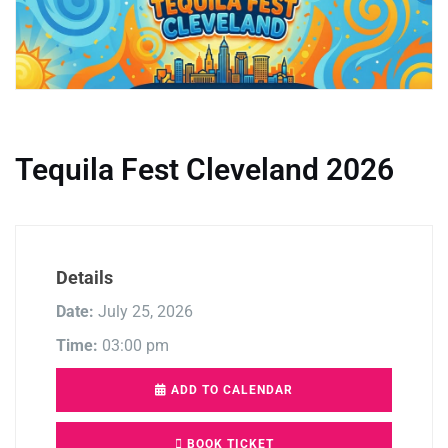
Tequila Fest Cleveland 2026
Details
Date:
July 25, 2026
Time:
03:00 pm
ADD TO CALENDAR
BOOK TICKET