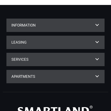
INFORMATION
LEASING
SERVICES
APARTMENTS