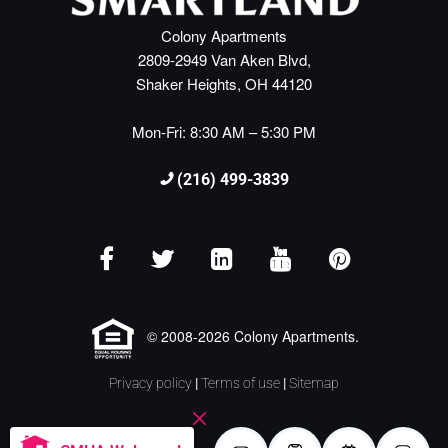
Colony Apartments
2809-2949 Van Aken Blvd,
Shaker Heights, OH 44120
Mon-Fri: 8:30 AM – 5:30 PM
(216) 499-3839
© 2008-2026 Colony Apartments.
Privacy policy
|
Terms of use
|
Sitemap