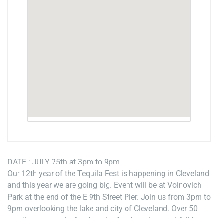
DATE : JULY 25th at 3pm to 9pm
Our 12th year of the Tequila Fest is happening in Cleveland
and this year we are going big. Event will be at Voinovich
Park at the end of the E 9th Street Pier. Join us from 3pm to
9pm overlooking the lake and city of Cleveland. Over 50