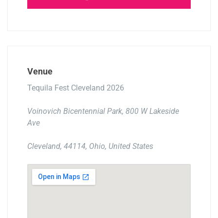
Venue
Tequila Fest Cleveland 2026
Voinovich Bicentennial Park, 800 W Lakeside
Ave
Cleveland, 44114, Ohio, United States