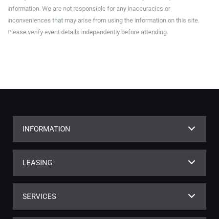
information. We are not responsible for any inaccuracies or
inconveniences that may arise from using the information on this site.
Please verify event details independently before attending.
INFORMATION
LEASING
SERVICES