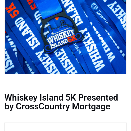
Whiskey Island 5K Presented
by CrossCountry Mortgage