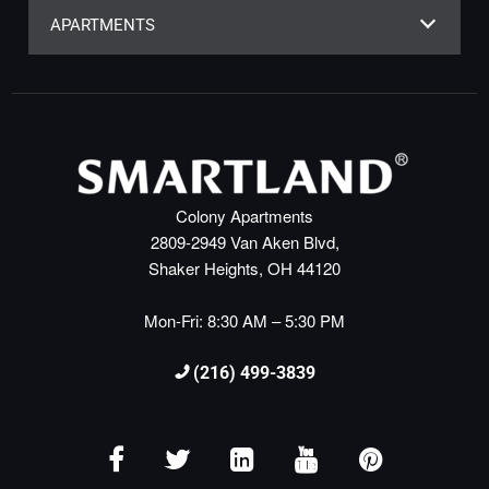
APARTMENTS
Colony Apartments
2809-2949 Van Aken Blvd,
Shaker Heights, OH 44120
Mon-Fri: 8:30 AM – 5:30 PM
(216) 499-3839