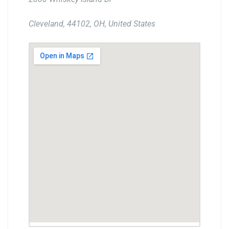
Cleveland, 44102, OH, United States