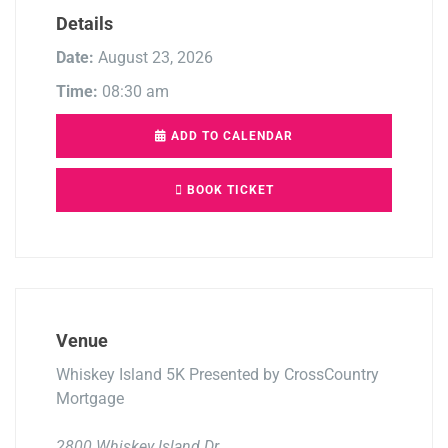
Details
Date:
August 23, 2026
Time:
08:30 am
ADD TO CALENDAR
BOOK TICKET
Venue
Whiskey Island 5K Presented by CrossCountry
Mortgage
2800 Whiskey Island Dr