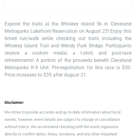
Explore the trails at the Whiskey Island 5k in Cleveland
Metroparks Lakefront Reservation on August 23! Enjoy this
timed run/walk while checking out trails including the
Whiskey Island Trail and Wendy Park Bridge. Participants
receive a custom medal, a t-shirt, and post-race
refreshments! A portion of the proceeds benefit Cleveland
Metroparks K-9 Unit. Pre-registration for this race is $30.
Price increases to $35 after August 21.
Disclaimer:
We strive to provide accurate and up-to-date information about local
events; however, event details are subject to change or cancellation
without notice. We recommend checking with the event organizers
directly to confirm dates, times, locations, and any other important