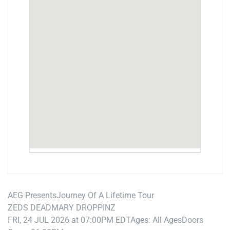
AEG Presents
Journey Of A Lifetime Tour
ZEDS DEAD
MARY DROPPINZ
FRI, 24 JUL 2026 at 07:00PM EDT
Ages: All Ages
Doors