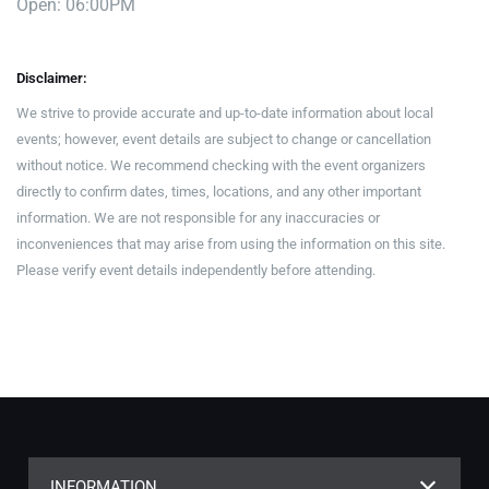
Open: 06:00PM
Disclaimer:
We strive to provide accurate and up-to-date information about local
events; however, event details are subject to change or cancellation
without notice. We recommend checking with the event organizers
directly to confirm dates, times, locations, and any other important
information. We are not responsible for any inaccuracies or
inconveniences that may arise from using the information on this site.
Please verify event details independently before attending.
INFORMATION