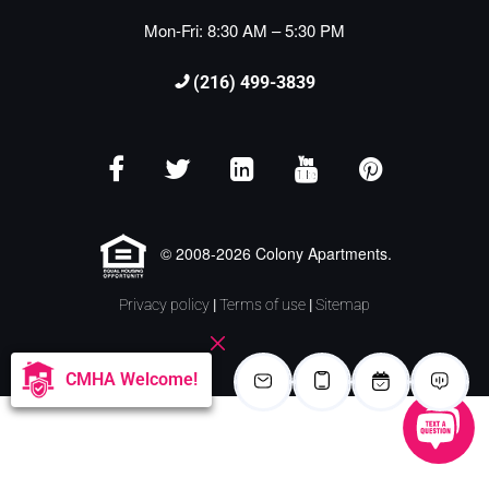
Mon-Fri: 8:30 AM – 5:30 PM
(216) 499-3839
© 2008-2026 Colony Apartments.
Privacy policy
|
Terms of use
|
Sitemap
CMHA Welcome!