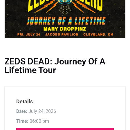
ZEDS DEAD: Journey Of A
Lifetime Tour
Details
Date:
July 24, 2026
Time:
06:00 pm