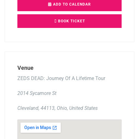
ADD TO CALENDAR
BOOK TICKET
Venue
ZEDS DEAD: Journey Of A Lifetime Tour
2014 Sycamore St
Cleveland, 44113, Ohio, United States