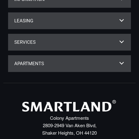
LEASING
SERVICES
APARTMENTS
Colony Apartments
2809-2949 Van Aken Blvd,
Shaker Heights, OH 44120