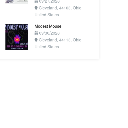
09/27/2026
Cleveland, 44103, Ohio,
United States
Modest Mouse
09/30/2026
Cleveland, 44113, Ohio,
United States