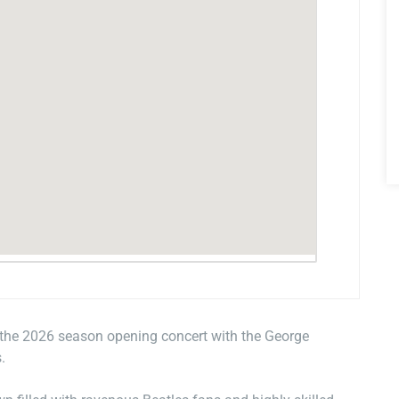
 the 2026 season opening concert with the George
.