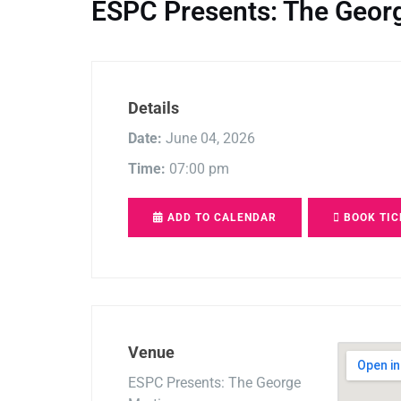
ESPC Presents: The Geor
Details
Date:
June 04, 2026
Time:
07:00 pm
ADD TO CALENDAR
BOOK TIC
Venue
ESPC Presents: The George