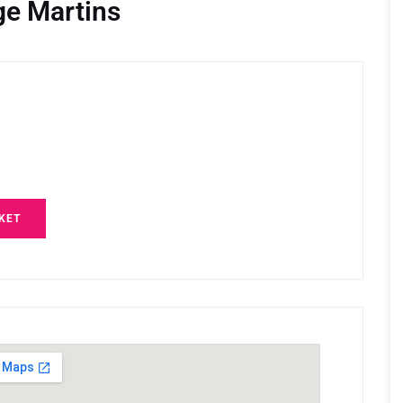
ge Martins
KET