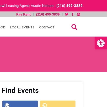
 Now! Leasing Agent: Austin Nelson -
(216) 499-3839
Pay Rent
|
(216) 499-3839
|
OOD
LOCAL EVENTS
CONTACT
Open toolb
Find Events