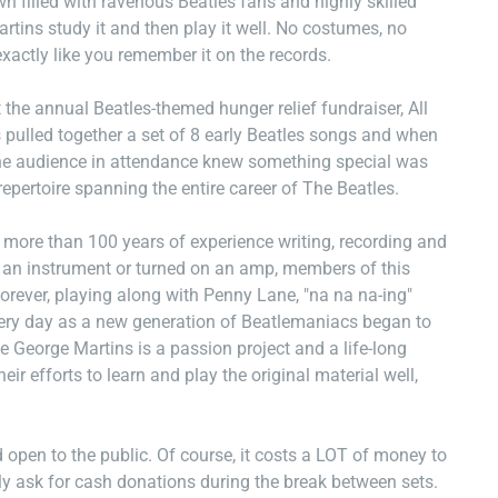
n filled with ravenous Beatles fans and highly skilled
tins study it and then play it well. No costumes, no
exactly like you remember it on the records.
the annual Beatles-themed hunger relief fundraiser, All
pulled together a set of 8 early Beatles songs and when
 the audience in attendance knew something special was
epertoire spanning the entire career of The Beatles.
ore than 100 years of experience writing, recording and
p an instrument or turned on an amp, members of this
orever, playing along with Penny Lane, "na na na-ing"
ery day as a new generation of Beatlemaniacs began to
e George Martins is a passion project and a life-long
r efforts to learn and play the original material well,
open to the public. Of course, it costs a LOT of money to
ly ask for cash donations during the break between sets.