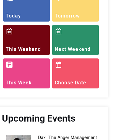
Today
Tomorrow
This Weekend
Next Weekend
This Week
Choose Date
Upcoming Events
Dax- The Anger Management