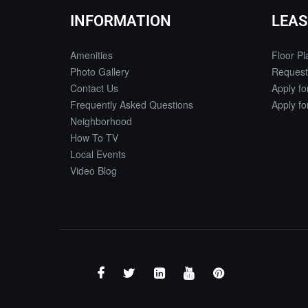
INFORMATION
LEAS
Amenities
Floor Pl
Photo Gallery
Request
Contact Us
Apply f
Frequently Asked Questions
Apply f
Neighborhood
How To TV
Local Events
Video Blog