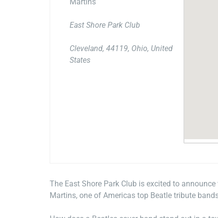
Martins
East Shore Park Club
Cleveland, 44119, Ohio, United
States
The East Shore Park Club is excited to announce
Martins, one of Americas top Beatle tribute bands