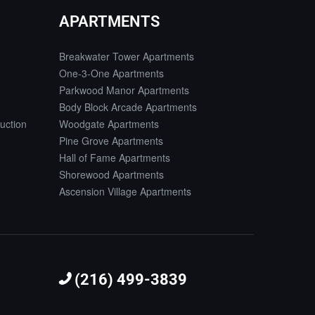
APARTMENTS
Breakwater Tower Apartments
One-3-One Apartments
Parkwood Manor Apartments
Body Block Arcade Apartments
uction
Woodgate Apartments
Pine Grove Apartments
Hall of Fame Apartments
Shorewood Apartments
Ascension Village Apartments
(216) 499-3839