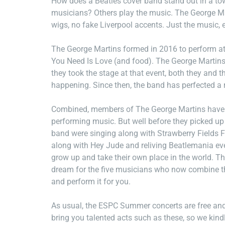
How does a Beatles cover band stand out in a tow
musicians? Others play the music. The George Mar
wigs, no fake Liverpool accents. Just the music, 
The George Martins formed in 2016 to perform at 
You Need Is Love (and food). The George Martins 
they took the stage at that event, both they and
happening. Since then, the band has perfected a r
Combined, members of The George Martins have m
performing music. But well before they picked u
band were singing along with Strawberry Fields F
along with Hey Jude and reliving Beatlemania ev
grow up and take their own place in the world. Th
dream for the five musicians who now combine thei
and perform it for you.
As usual, the ESPC Summer concerts are free and 
bring you talented acts such as these, so we kind