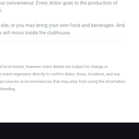
r convenience. Every dollar goes to the production of
n.
n site, or you may bring your own food and beverages. And
w will move inside the clubhouse.
t local events; however, event details are subject to change or
event organizers directly to confirm dates, times, locations, and any
inaccuracies or inconveniences that may arise from using the information
attending.