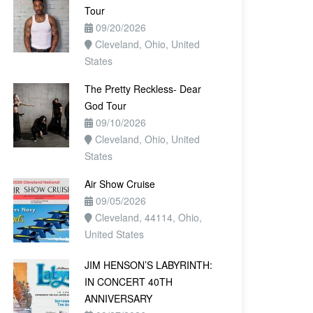
Tour
09/20/2026
Cleveland, Ohio, United
States
The Pretty Reckless- Dear
God Tour
09/10/2026
Cleveland, Ohio, United
States
Air Show Cruise
09/05/2026
Cleveland, 44114, Ohio,
United States
JIM HENSON’S LABYRINTH:
IN CONCERT 40TH
ANNIVERSARY