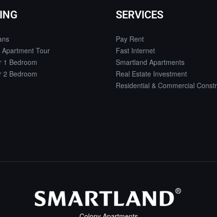
ING
SERVICES
ans
Pay Rent
 Apartment Tour
Fast Internet
or 1 Bedroom
Smartland Apartments
or 2 Bedroom
Real Estate Investment
Residential & Commercial Constr
Colony Apartments