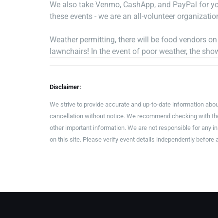
We also take Venmo, CashApp, and PayPal for you
these events - we are an all-volunteer organizatio
Weather permitting, there will be food vendors o
lawnchairs! In the event of poor weather, the sho
Disclaimer:
We strive to provide accurate and up-to-date information abou
cancellation without notice. We recommend checking with the 
other important information. We are not responsible for any 
on this site. Please verify event details independently before 