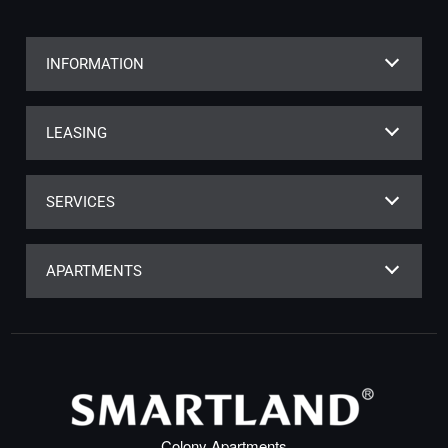
INFORMATION
LEASING
SERVICES
APARTMENTS
Colony Apartments