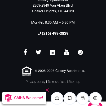
2809-2949 Van Aken Blvd,
Shaker Heights, OH 44120
Mon-Fri: 8:30 AM – 5:30 PM
(216) 499-3839
© 2008-2026 Colony Apartments.
Privacy policy
|
Terms of use
|
Sitemap
CMHA Welcome!