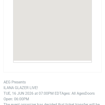
AEG Presents
ILANA GLAZER LIVE!
TUE, 16 JUN 2026 at 07:00PM EDT
Ages: All Ages
Doors
Open: 06:00PM
The event organizer has decided that ticket transfer will be