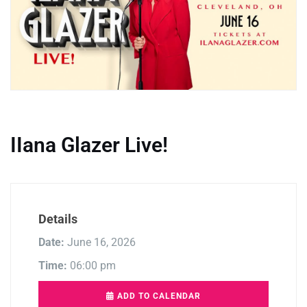
IIana Glazer Live!
Details
Date:
June 16, 2026
Time:
06:00 pm
ADD TO CALENDAR