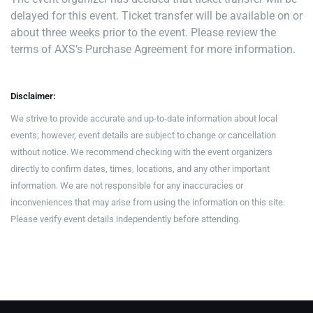
delayed for this event. Ticket transfer will be available on or
about three weeks prior to the event. Please review the
terms of AXS’s Purchase Agreement for more information.
Disclaimer:
We strive to provide accurate and up-to-date information about local
events; however, event details are subject to change or cancellation
without notice. We recommend checking with the event organizers
directly to confirm dates, times, locations, and any other important
information. We are not responsible for any inaccuracies or
inconveniences that may arise from using the information on this site.
Please verify event details independently before attending.