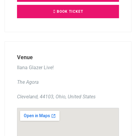
BOOK TICKET
Venue
IIana Glazer Live!
The Agora
Cleveland, 44103, Ohio, United States