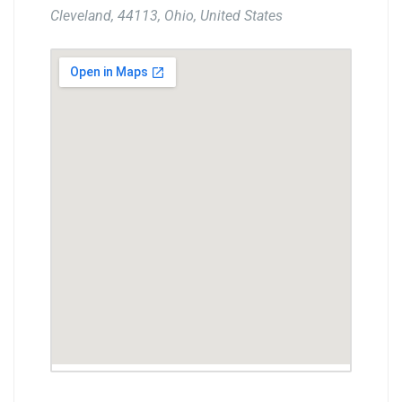
Cleveland, 44113, Ohio, United States