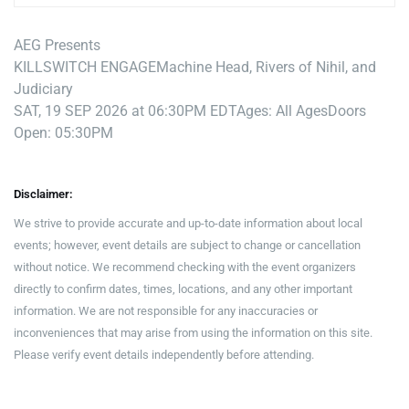
AEG Presents
KILLSWITCH ENGAGE
Machine Head, Rivers of Nihil, and
Judiciary
SAT, 19 SEP 2026 at 06:30PM EDT
Ages: All Ages
Doors
Open: 05:30PM
Disclaimer:
We strive to provide accurate and up-to-date information about local
events; however, event details are subject to change or cancellation
without notice. We recommend checking with the event organizers
directly to confirm dates, times, locations, and any other important
information. We are not responsible for any inaccuracies or
inconveniences that may arise from using the information on this site.
Please verify event details independently before attending.