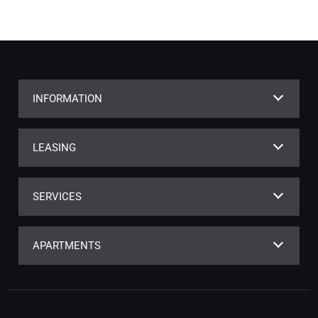
INFORMATION
LEASING
SERVICES
APARTMENTS