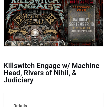
Killswitch Engage w/ Machine
Head, Rivers of Nihil, &
Judiciary
Details