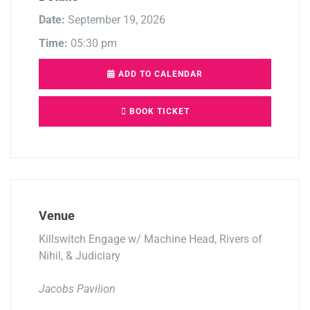
Date:
September 19, 2026
Time:
05:30 pm
ADD TO CALENDAR
BOOK TICKET
Venue
Killswitch Engage w/ Machine Head, Rivers of
Nihil, & Judiciary
Jacobs Pavilion