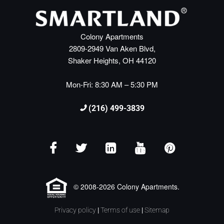
Colony Apartments
2809-2949 Van Aken Blvd,
Shaker Heights, OH 44120
Mon-Fri: 8:30 AM – 5:30 PM
(216) 499-3839
© 2008-2026 Colony Apartments.
Privacy policy
|
Terms of use
|
Sitemap