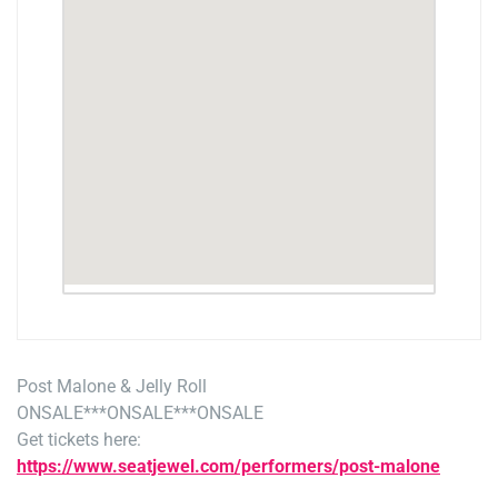
Post Malone & Jelly Roll
ONSALE***ONSALE***ONSALE
Get tickets here:
https://www.seatjewel.com/performers/post-malone