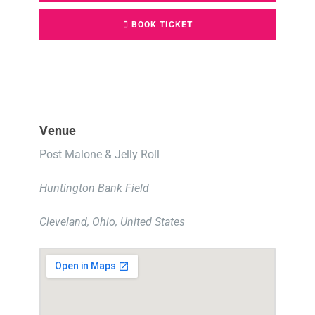
BOOK TICKET
Venue
Post Malone & Jelly Roll
Huntington Bank Field
Cleveland, Ohio, United States