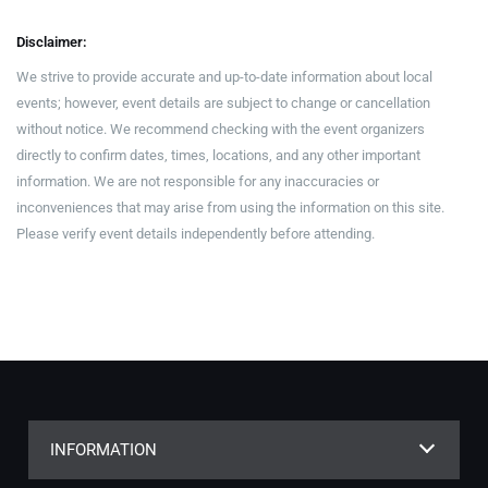
Disclaimer:
We strive to provide accurate and up-to-date information about local
events; however, event details are subject to change or cancellation
without notice. We recommend checking with the event organizers
directly to confirm dates, times, locations, and any other important
information. We are not responsible for any inaccuracies or
inconveniences that may arise from using the information on this site.
Please verify event details independently before attending.
INFORMATION