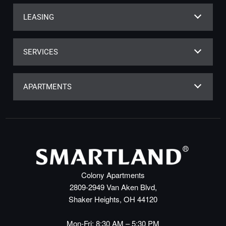
LEASING
SERVICES
APARTMENTS
Colony Apartments
2809-2949 Van Aken Blvd,
Shaker Heights, OH 44120
Mon-Fri: 8:30 AM – 5:30 PM