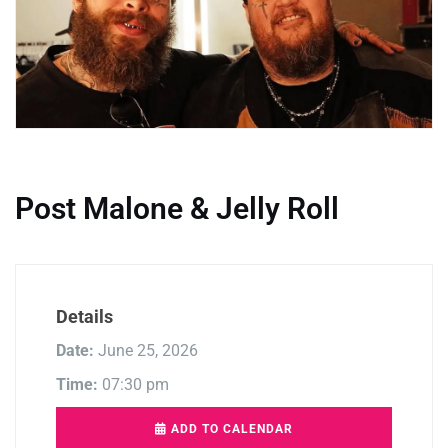
Post Malone & Jelly Roll
Details
Date:
June 25, 2026
Time:
07:30 pm
ADD TO CALENDAR