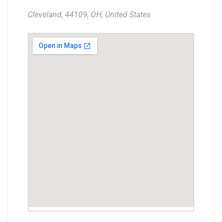
Cleveland, 44109, OH, United States