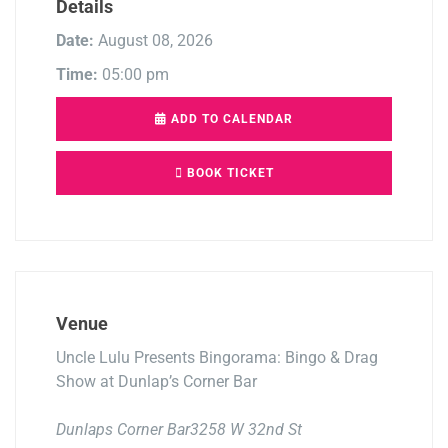
Details
Date:
August 08, 2026
Time:
05:00 pm
ADD TO CALENDAR
BOOK TICKET
Venue
Uncle Lulu Presents Bingorama: Bingo & Drag
Show at Dunlap’s Corner Bar
Dunlaps Corner Bar3258 W 32nd St