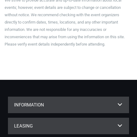
We strive to provide accurate and up-to-date information about local
events; however, event details are subject to change or cancellation
without notice. We recommend checking with the event organizers
directly to confirm dates, times, locations, and any other important
information. We are not responsible for any inaccuracies or
inconveniences that may arise from using the information on this site.
Please verify event details independently before attending.
INFORMATION
LEASING