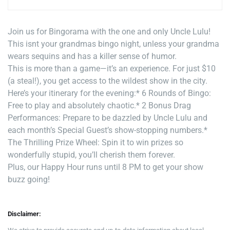
Join us for Bingorama with the one and only Uncle Lulu!
This isnt your grandmas bingo night, unless your grandma
wears sequins and has a killer sense of humor.
This is more than a game—it’s an experience. For just $10
(a steal!), you get access to the wildest show in the city.
Here’s your itinerary for the evening:
* 6 Rounds of Bingo:
Free to play and absolutely chaotic.
* 2 Bonus Drag
Performances: Prepare to be dazzled by Uncle Lulu and
each month’s Special Guest’s show-stopping numbers.
*
The Thrilling Prize Wheel: Spin it to win prizes so
wonderfully stupid, you’ll cherish them forever.
Plus, our Happy Hour runs until 8 PM to get your show
buzz going!
Disclaimer: