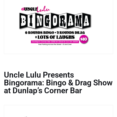
Uncle Lulu Presents
Bingorama: Bingo & Drag Show
at Dunlap’s Corner Bar