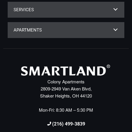
SERVICES
APARTMENTS
Colony Apartments
2809-2949 Van Aken Blvd,
Shaker Heights, OH 44120
Mon-Fri: 8:30 AM – 5:30 PM
(216) 499-3839